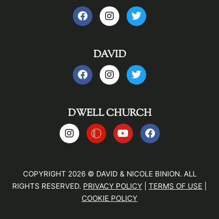
DAVID
DWELL CHURCH
COPYRIGHT 2026 © DAVID & NICOLE BINION. ALL
RIGHTS RESERVED.
PRIVACY POLICY
|
TERMS OF USE
|
COOKIE POLICY