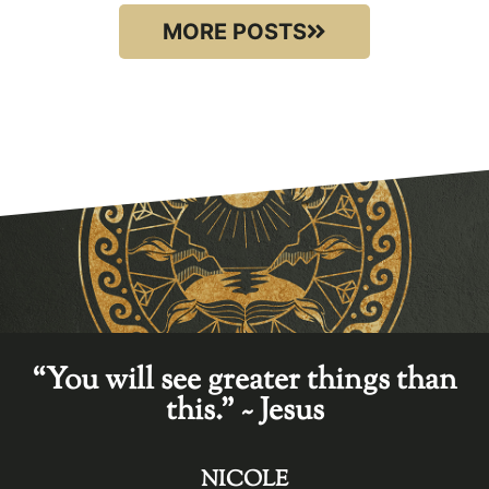
MORE POSTS
“You will see greater things than
this." ~ Jesus
NICOLE