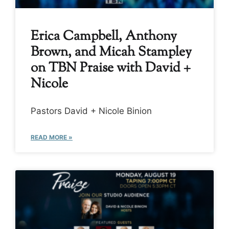
Erica Campbell, Anthony
Brown, and Micah Stampley
on TBN Praise with David +
Nicole
Pastors David + Nicole Binion
READ MORE »