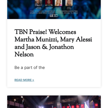
TBN Praise! Welcomes
Martha Munizzi, Mary Alessi
and Jason & Jonathon
Nelson
Be a part of the
READ MORE »