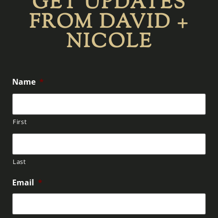
GET UPDATES
FROM DAVID +
NICOLE
Name
*
First
Last
Email
*