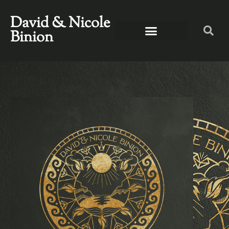
David & Nicole
Binion