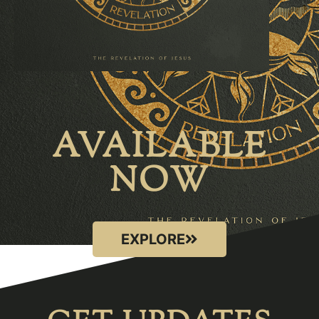
AVAILABLE
NOW
EXPLORE