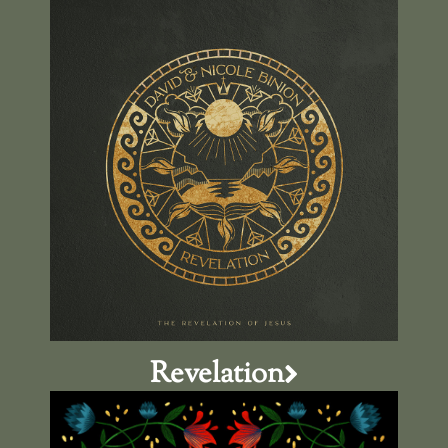
Revelation