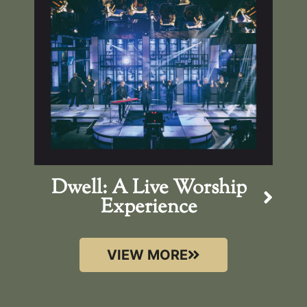
Dwell: A Live Worship
Experience
VIEW MORE