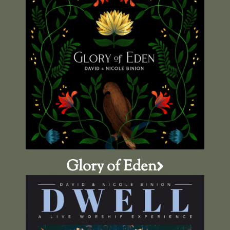
Glory of Eden