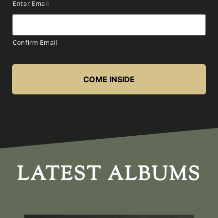
Enter Email
Confirm Email
LATEST ALBUMS