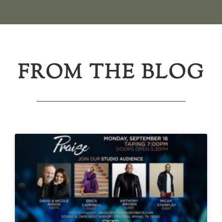
FROM THE BLOG