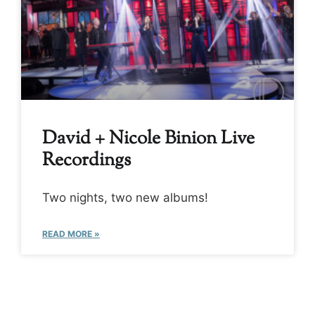
David + Nicole Binion Live
Recordings
Two nights, two new albums!
READ MORE »