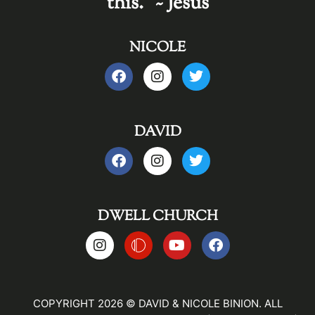
this." ~ Jesus
NICOLE
DAVID
DWELL CHURCH
COPYRIGHT 2026 © DAVID & NICOLE BINION. ALL