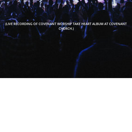
(LIVE RECORDING OF COVENANT WORSHIP TAKE HEART ALBUM AT COVENANT
CHURCH.)