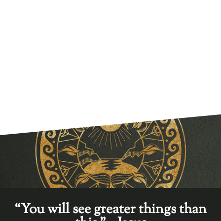
“You will see greater things than