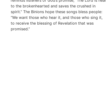
reminds listeners of God’s promise, “The Lord is near
to the brokenhearted and saves the crushed in
spirit.” The Binions hope these songs bless people:
“We want those who hear it, and those who sing it,
to receive the blessing of Revelation that was
promised.”