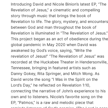
Introducing David and Nicole Binion’s latest EP, “The
Revelation of Jesus,” a cinematic and compelling
story through music that brings the book of
Revelation to life. The glory, mystery, and encounters
between God and man throughout the book of
Revelation is illuminated in “The Revelation of Jesus.”
This project began as an act of obedience during the
global pandemic in May 2020 when David was
awakened by God’s voice, saying, “Write the
revelation of Jesus!” “The Revelation of Jesus” was
recorded at the Huckabee Theater in Hendersonville,
Tennessee, bringing in featured artists such as
Danny Gokey, Rita Springer, and Mitch Wong. As
David wrote the song “I Was in the Spirit on the
Lord’s Day,” he reflected on Revelation 1:10,
connecting the narrative of John’s experience to his
own and to listeners. Nicole’s favorite song on the
EP, “Patmos,” is a raw and melodic piece that