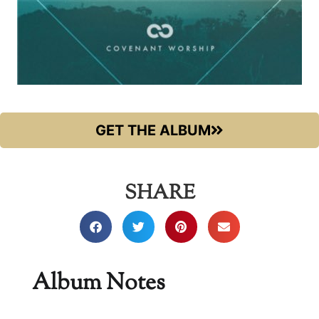
GET THE ALBUM
SHARE
Album Notes