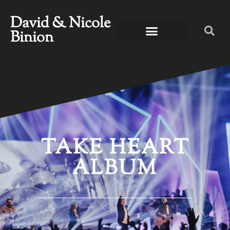
David & Nicole
Binion
TAKE HEART
ALBUM