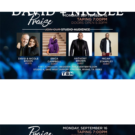
PRAISE WITH
DAVID + NICOLE