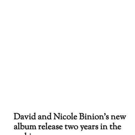
David and Nicole Binion’s new
album release two years in the