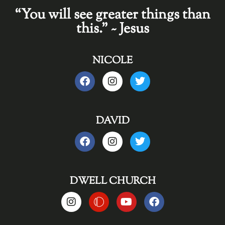
“You will see greater things than
this." ~ Jesus
NICOLE
DAVID
DWELL CHURCH