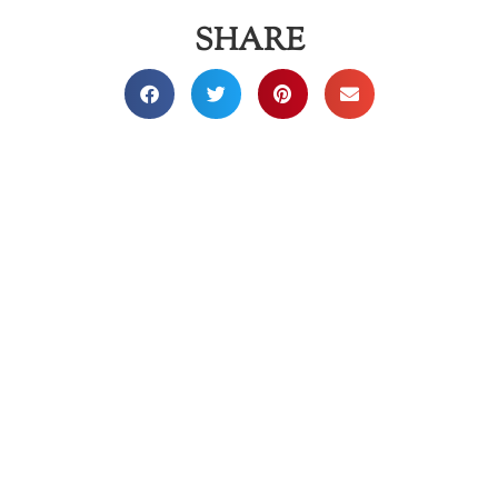
SHARE