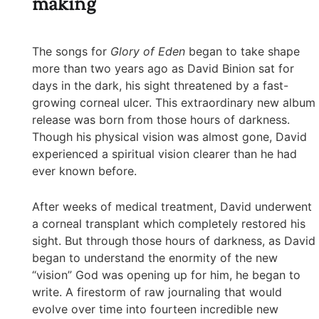
making
The songs for
Glory of Eden
began to take shape
more than two years ago as David Binion sat for
days in the dark, his sight threatened by a fast-
growing corneal ulcer. This extraordinary new album
release was born from those hours of darkness.
Though his physical vision was almost gone, David
experienced a spiritual vision clearer than he had
ever known before.
After weeks of medical treatment, David underwent
a corneal transplant which completely restored his
sight. But through those hours of darkness, as David
began to understand the enormity of the new
“vision” God was opening up for him, he began to
write. A firestorm of raw journaling that would
evolve over time into fourteen incredible new