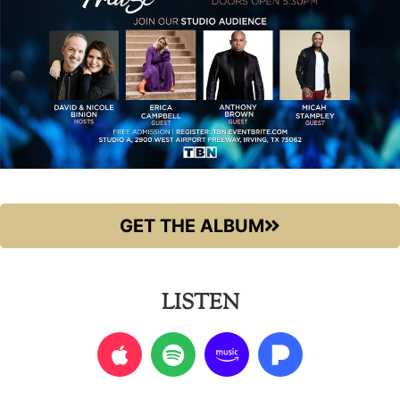
GET THE ALBUM
LISTEN