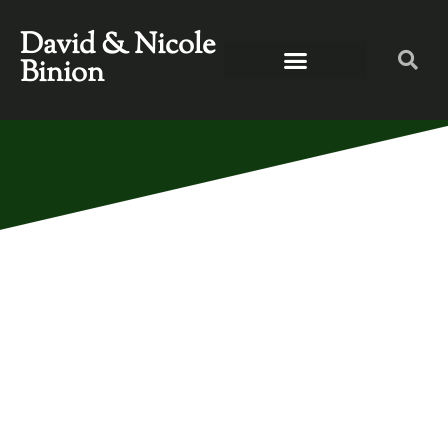
David & Nicole
Binion
ERICA CAMPBELL,
ANTHONY BROWN,
AND MICAH
STAMPLEY ON TBN