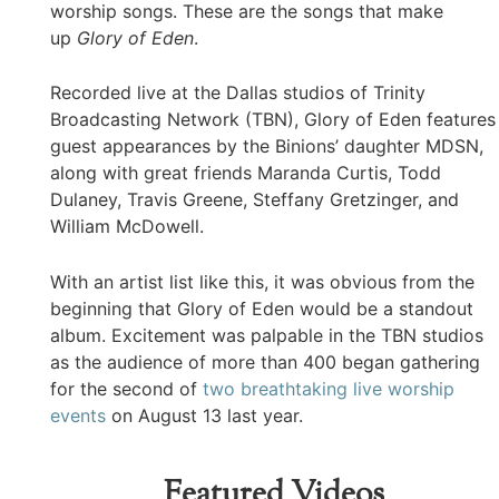
worship songs. These are the songs that make
up
Glory of Eden
.
Recorded live at the Dallas studios of Trinity
Broadcasting Network (TBN), Glory of Eden features
guest appearances by the Binions’ daughter MDSN,
along with great friends Maranda Curtis, Todd
Dulaney, Travis Greene, Steffany Gretzinger, and
William McDowell.
With an artist list like this, it was obvious from the
beginning that Glory of Eden would be a standout
album. Excitement was palpable in the TBN studios
as the audience of more than 400 began gathering
for the second of
two breathtaking live worship
events
on August 13 last year.
Featured Videos