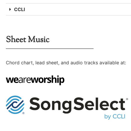
CCLI
Sheet Music
Chord chart, lead sheet, and audio tracks available at: