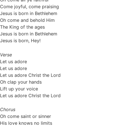
Come joyful, come praising
Jesus is born in Bethlehem
Oh come and behold Him
The King of the ages
Jesus is born in Bethlehem
Jesus is born, Hey!
Verse
Let us adore
Let us adore
Let us adore Christ the Lord
Oh clap your hands
Lift up your voice
Let us adore Christ the Lord
Chorus
Oh come saint or sinner
His love knows no limits