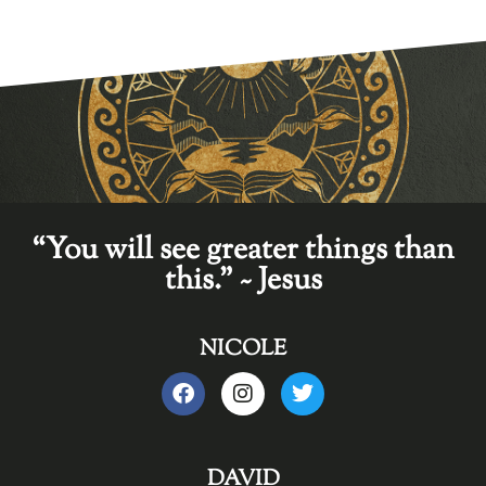
“You will see greater things than
this." ~ Jesus
NICOLE
DAVID