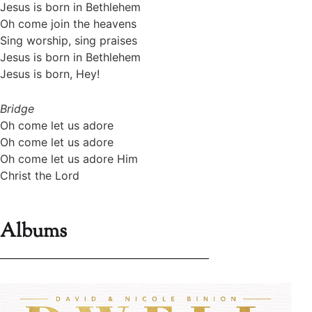
Jesus is born in Bethlehem
Oh come join the heavens
Sing worship, sing praises
Jesus is born in Bethlehem
Jesus is born, Hey!
Bridge
Oh come let us adore
Oh come let us adore
Oh come let us adore Him
Christ the Lord
Albums