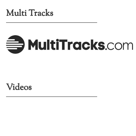
Multi Tracks
Videos