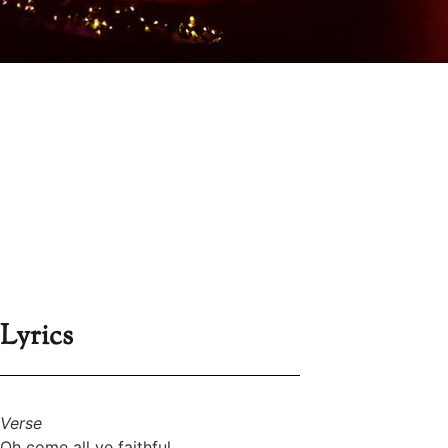
Lyrics
Verse
Oh come all ye faithful