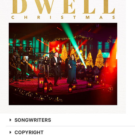
SONGWRITERS
COPYRIGHT