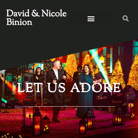
David & Nicole
Binion
LET US ADORE