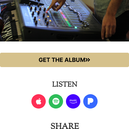
GET THE ALBUM
LISTEN
SHARE