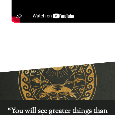
“You will see greater things than