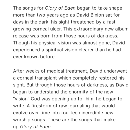
The songs for
Glory of Eden
began to take shape
more than two years ago as David Binion sat for
days in the dark, his sight threatened by a fast-
growing corneal ulcer. This extraordinary new album
release was born from those hours of darkness.
Though his physical vision was almost gone, David
experienced a spiritual vision clearer than he had
ever known before.
After weeks of medical treatment, David underwent
a corneal transplant which completely restored his
sight. But through those hours of darkness, as David
began to understand the enormity of the new
“vision” God was opening up for him, he began to
write. A firestorm of raw journaling that would
evolve over time into fourteen incredible new
worship songs. These are the songs that make
up
Glory of Eden
.