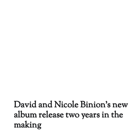
David and Nicole Binion’s new
album release two years in the
making