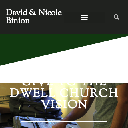
David & Nicole
Binion
GIVE TO THE
DWELL CHURCH
VISION