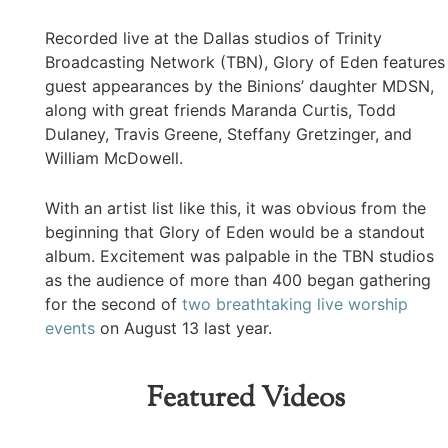
Recorded live at the Dallas studios of Trinity
Broadcasting Network (TBN), Glory of Eden features
guest appearances by the Binions’ daughter MDSN,
along with great friends Maranda Curtis, Todd
Dulaney, Travis Greene, Steffany Gretzinger, and
William McDowell.
With an artist list like this, it was obvious from the
beginning that Glory of Eden would be a standout
album. Excitement was palpable in the TBN studios
as the audience of more than 400 began gathering
for the second of
two breathtaking live worship
events
on August 13 last year.
Featured Videos