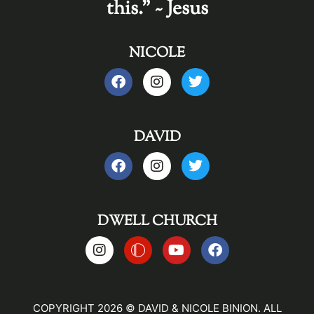
this." ~ Jesus
NICOLE
DAVID
DWELL CHURCH
COPYRIGHT 2026 © DAVID & NICOLE BINION. ALL