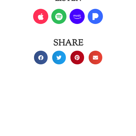
SHARE