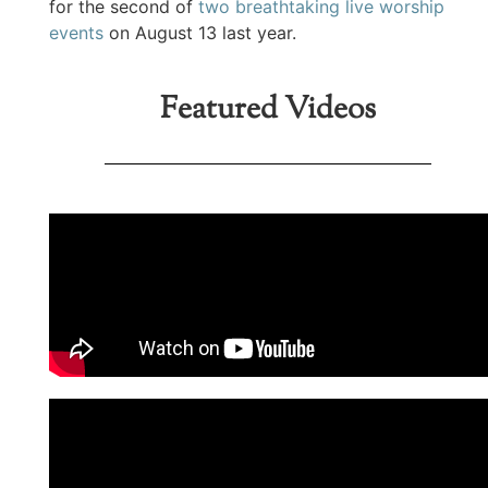
for the second of
two breathtaking live worship
events
on August 13 last year.
Featured Videos