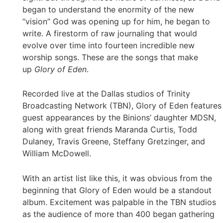
began to understand the enormity of the new
“vision” God was opening up for him, he began to
write. A firestorm of raw journaling that would
evolve over time into fourteen incredible new
worship songs. These are the songs that make
up
Glory of Eden
.
Recorded live at the Dallas studios of Trinity
Broadcasting Network (TBN), Glory of Eden features
guest appearances by the Binions’ daughter MDSN,
along with great friends Maranda Curtis, Todd
Dulaney, Travis Greene, Steffany Gretzinger, and
William McDowell.
With an artist list like this, it was obvious from the
beginning that Glory of Eden would be a standout
album. Excitement was palpable in the TBN studios
as the audience of more than 400 began gathering