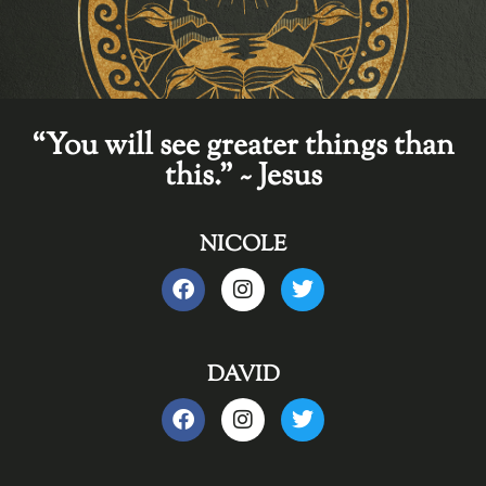
“You will see greater things than
this." ~ Jesus
NICOLE
DAVID