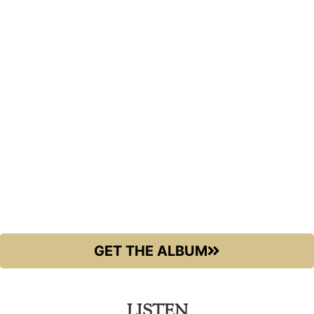
GET THE ALBUM
LISTEN