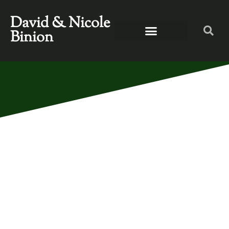
David & Nicole
Binion
NASHVILLE, GET
READY! DWELL IS
COMING YOUR
WAY!