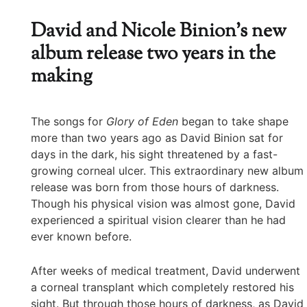
David and Nicole Binion’s new
album release two years in the
making
The songs for
Glory of Eden
began to take shape
more than two years ago as David Binion sat for
days in the dark, his sight threatened by a fast-
growing corneal ulcer. This extraordinary new album
release was born from those hours of darkness.
Though his physical vision was almost gone, David
experienced a spiritual vision clearer than he had
ever known before.
After weeks of medical treatment, David underwent
a corneal transplant which completely restored his
sight. But through those hours of darkness, as David